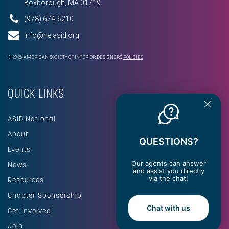
Boxborough, MA 01719
(978) 674-6210
info@ne.asid.org
© 2026 AMERICAN SOCIETY OF INTERIOR DESIGNERS
POLICIES
QUICK LINKS
ASID National
About
QUESTIONS?
Events
Our agents can answer
News
and assist you directly
via the chat!
Resources
Chapter Sponsorship
Chat with us
Get Involved
Join