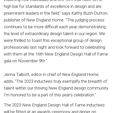
high bar for standards of excellence in design and are
preeminent leaders in the field," says Kathy Bush-Dutton,
publisher of New England Home. "The judging process
continues to be more difficult each year, demonstrating
the level of extraordinary design talent in our region. We
were thrilled to toast this exceptional group of design
professionals last night and look forward to celebrating
with them at the 16th New England Design Hall of Fame
gala on November 9th."
Jenna Talbott, editor in chief of
New England Home
,
adds, "The 2023 inductees truly exemplify the breadth of
talent within our thriving New England design community.
I'm honored to be a part of this year's celebration."
The 2023 New England Design Hall of Fame inductees
will be fêted at an awards ceremony and dinner on