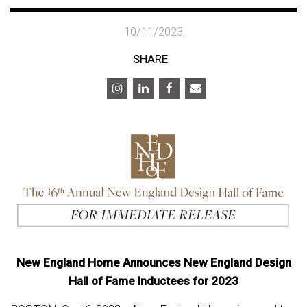
10/11/2023
SHARE
New England Home Announces New England Design
Hall of Fame Inductees for 2023