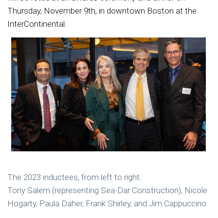
Thursday, November 9th, in downtown Boston at the
InterContinental.
The 2023 inductees, from left to right:
Tony Salem (representing Sea-Dar Construction), Nicole
Hogarty, Paula Daher, Frank Shirley,
and Jim Cappuccino