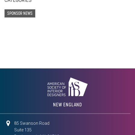
CATEGORIES
SPONSOR NEWS
NEW ENGLAND
85 Swanson Road
Suite 135