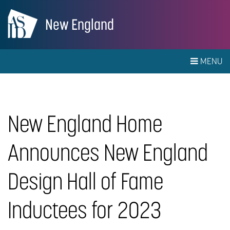
New England
MENU
New England Home
Announces New England
Design Hall of Fame
Inductees for 2023