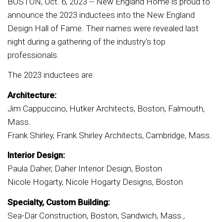
BOSTON, Oct. 6, 2023 -- New England Home is proud to
announce the 2023 inductees into the New England
Design Hall of Fame. Their names were revealed last
night during a gathering of the industry's top
professionals.
The 2023 inductees are:
Architecture:
Jim Cappuccino, Hutker Architects, Boston, Falmouth,
Mass.
Frank Shirley, Frank Shirley Architects, Cambridge, Mass.
Interior Design:
Paula Daher, Daher Interior Design, Boston
Nicole Hogarty, Nicole Hogarty Designs, Boston
Specialty, Custom Building:
Sea-Dar Construction, Boston, Sandwich, Mass.,