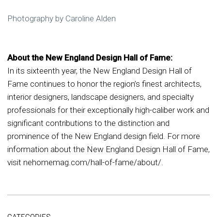
Photography by Caroline Alden
About the New England Design Hall of Fame:
In its sixteenth year, the New England Design Hall of
Fame continues to honor the region’s finest architects,
interior designers, landscape designers, and specialty
professionals for their exceptionally high-caliber work and
significant contributions to the distinction and
prominence of the New England design field. For more
information about the New England Design Hall of Fame,
visit nehomemag.com/hall-of-fame/about/.