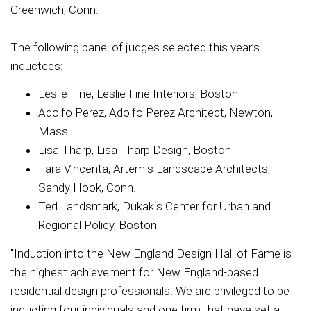
Greenwich, Conn.
The following panel of judges selected this year’s
inductees:
Leslie Fine, Leslie Fine Interiors, Boston
Adolfo Perez, Adolfo Perez Architect, Newton,
Mass.
Lisa Tharp, Lisa Tharp Design, Boston
Tara Vincenta, Artemis Landscape Architects,
Sandy Hook, Conn.
Ted Landsmark, Dukakis Center for Urban and
Regional Policy, Boston
"Induction into the New England Design Hall of Fame is
the highest achievement for New England-based
residential design professionals. We are privileged to be
inducting four individuals and one firm that have set a