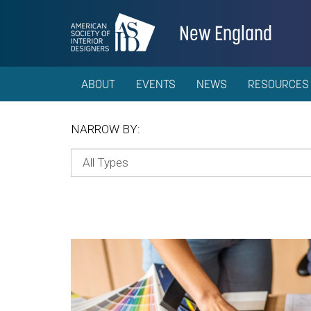
New England
ABOUT
EVENTS
NEWS
RESOURCES
NARROW BY: