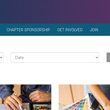
CHAPTER SPONSORSHIP
GET INVOLVED
JOIN