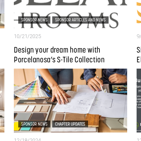
SPONSOR NEWS
SPONSOR ARTICLES AND NEWS
10/21/2025
9
Design your dream home with
S
Porcelanosa’s S-Tile Collection
E
SPONSOR NEWS
CHAPTER UPDATES
12/18/2024
1