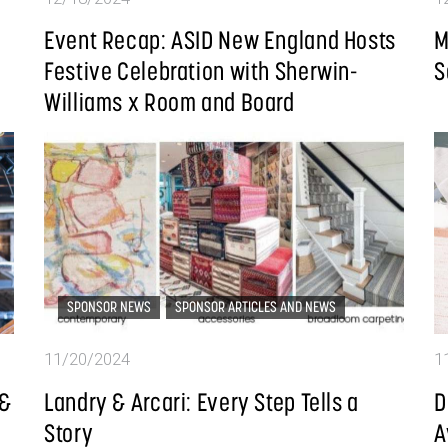
Event Recap: ASID New England Hosts
M
Festive Celebration with Sherwin-
S
Williams x Room and Board
SPONSOR NEWS
SPONSOR ARTICLES AND NEWS
11/20/2024
1
 &
Landry & Arcari: Every Step Tells a
D
Story
A