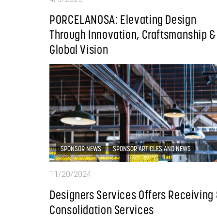
PORCELANOSA: Elevating Design
Through Innovation, Craftsmanship &
Global Vision
SPONSOR NEWS
SPONSOR ARTICLES AND NEWS
11/20/2024
Designers Services Offers Receiving
Consolidation Services