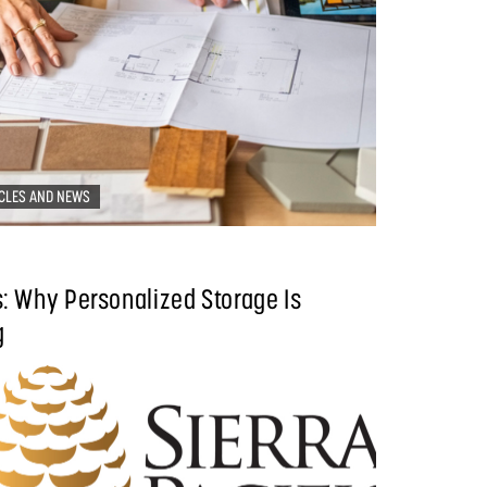
CLES AND NEWS
: Why Personalized Storage Is
g