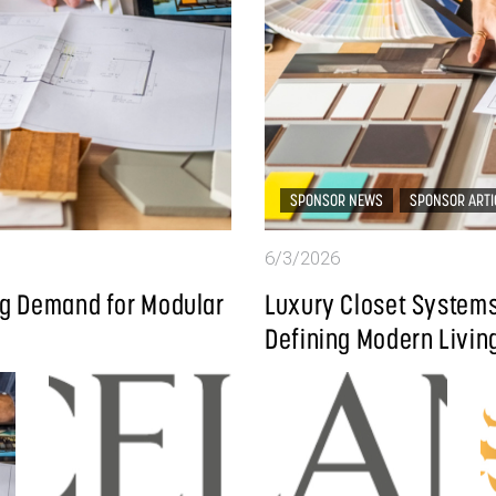
SPONSOR NEWS
SPONSOR ARTI
6/3/2026
ing Demand for Modular
Luxury Closet Systems
Defining Modern Livin