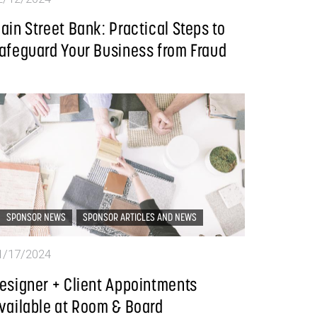
ain Street Bank: Practical Steps to
afeguard Your Business from Fraud
SPONSOR NEWS
SPONSOR ARTICLES AND NEWS
1/17/2024
esigner + Client Appointments
vailable at Room & Board