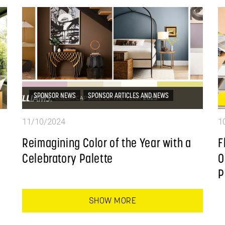
SPONSOR NEWS
SPONSOR ARTICLES AND NEWS
11/10/2024
1
Reimagining Color of the Year with a
F
Celebratory Palette
O
P
SHOW MORE