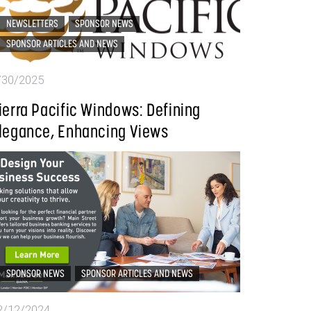
NEWSLETTERS
SPONSOR NEWS
SPONSOR ARTICLES AND NEWS
/30/2025
ierra Pacific Windows: Defining
legance, Enhancing Views
SPONSOR NEWS
SPONSOR ARTICLES AND NEWS
2/12/2024