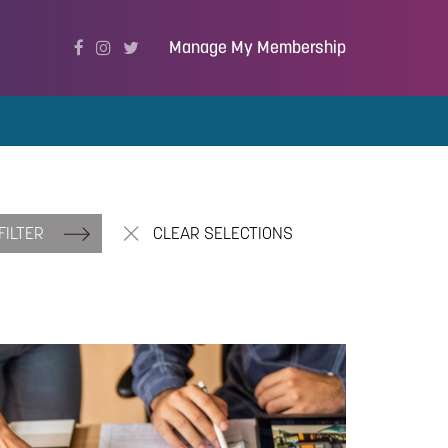
Manage My Membership
FILTER
CLEAR SELECTIONS