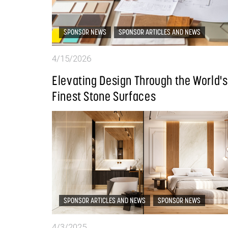
SPONSOR NEWS
SPONSOR ARTICLES AND NEWS
4/15/2026
Elevating Design Through the World's
Finest Stone Surfaces
SPONSOR ARTICLES AND NEWS
SPONSOR NEWS
4/3/2025