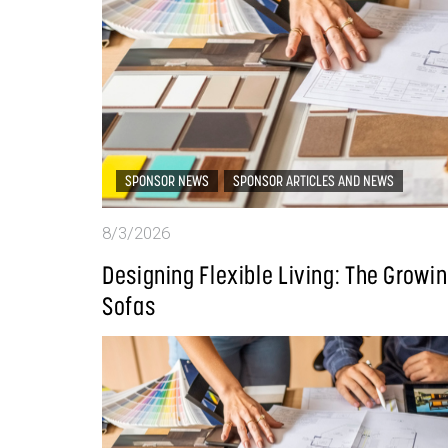
SPONSOR NEWS
SPONSOR ARTICLES AND NEWS
8/3/2026
Designing Flexible Living: The Grow
Sofas