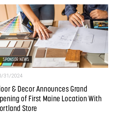
SPONSOR NEWS
0/31/2024
loor & Decor Announces Grand
pening of First Maine Location With
ortland Store