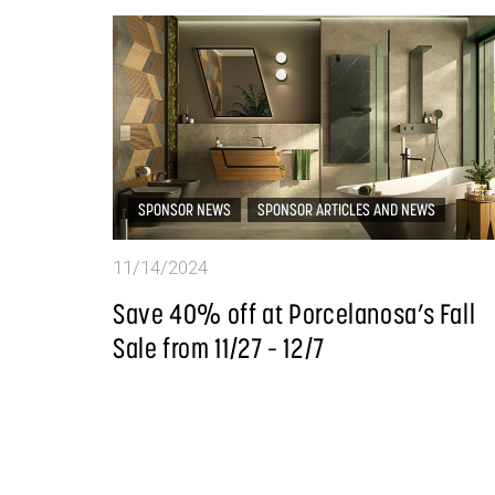
SPONSOR NEWS
SPONSOR ARTICLES AND NEWS
11/14/2024
Save 40% off at Porcelanosa’s Fall
Sale from 11/27 – 12/7