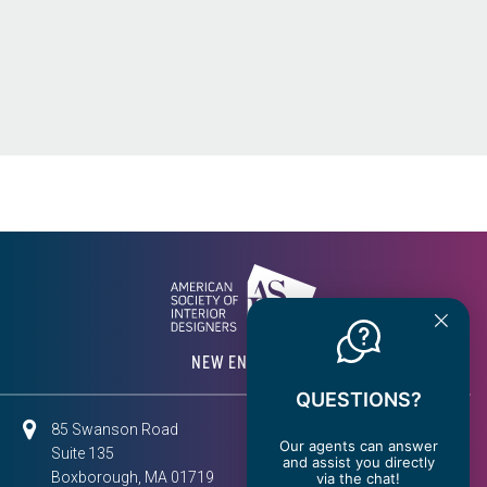
NEW ENGLAND
QUESTIONS?
85 Swanson Road
Our agents can answer
Suite 135
and assist you directly
Boxborough, MA 01719
via the chat!