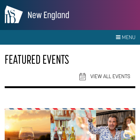
New England
MENU
FEATURED EVENTS
VIEW ALL EVENTS