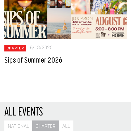
8/13/2026
CHAPTER
Sips of Summer 2026
ALL EVENTS
NATIONAL
CHAPTER
ALL