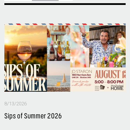
8/13/2026
Sips of Summer 2026