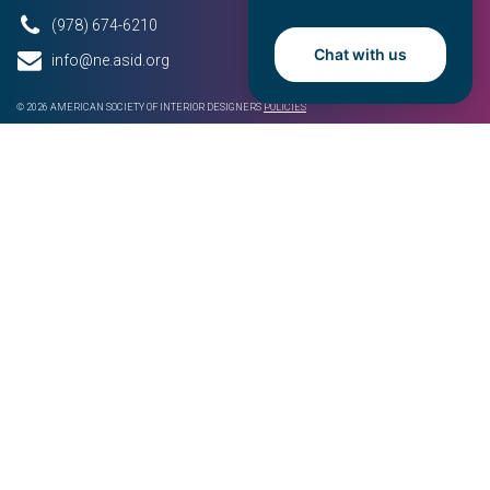
(978) 674-6210
Chat with us
info@ne.asid.org
© 2026 AMERICAN SOCIETY OF INTERIOR DESIGNERS
POLICIES
QUICK LINKS
ASID National
About
Events
News
Resources
Chapter Sponsorship
Get Involved
Join