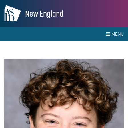
New England
MENU