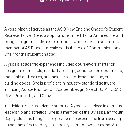
studentrep@ne.asid.org
Alyssa MacNeil serves as the ASID New England Chapter’s Student
Representative. She is a sophomore in the Interior Architecture and
Design program at UMass Dartmouth, where she is also an active
member of ASID and currently holds the role of Communications
Chair for the student chapter.
Alyssa’s academic experience includes coursework in interior
design fundamentals, residential design, construction documents,
materials and textiles, sustainable office design, lighting, and
building codes. She is proficient in industry‑standard software
including Adobe Photoshop, Adobe InDesign, SketchUp, AutoCAD,
Revit, Procreate, and Canva.
In addition to her academic pursuits, Alyssa is involved in campus
leadership and athletics. She is a member of the UMass Dartmouth
Rugby Club and brings strong leadership experience from serving
as captain of her varsity field hockey team for two seasons. As