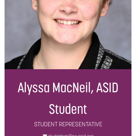
Alyssa MacNeil, ASID
Student
STUDENT REPRESENTATIVE