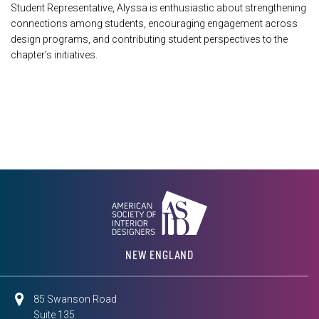
Student Representative, Alyssa is enthusiastic about strengthening
connections among students, encouraging engagement across
design programs, and contributing student perspectives to the
chapter’s initiatives.
NEW ENGLAND
85 Swanson Road
Suite 135