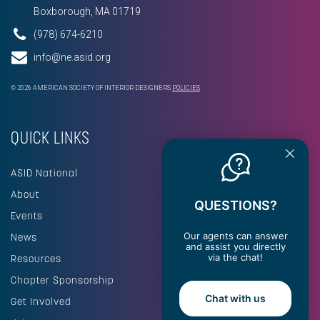
Boxborough, MA 01719
(978) 674-6210
info@ne.asid.org
© 2026 AMERICAN SOCIETY OF INTERIOR DESIGNERS
POLICIES
QUICK LINKS
ASID National
About
QUESTIONS?
Events
Our agents can answer
News
and assist you directly
via the chat!
Resources
Chapter Sponsorship
Chat with us
Get Involved