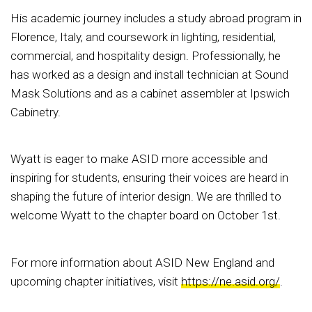
His academic journey includes a study abroad program in
Florence, Italy, and coursework in lighting, residential,
commercial, and hospitality design. Professionally, he
has worked as a design and install technician at Sound
Mask Solutions and as a cabinet assembler at Ipswich
Cabinetry.
Wyatt is eager to make ASID more accessible and
inspiring for students, ensuring their voices are heard in
shaping the future of interior design. We are thrilled to
welcome Wyatt to the chapter board on October 1st.
For more information about ASID New England and
upcoming chapter initiatives, visit
https://ne.asid.org/
.