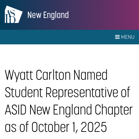
New England
MENU
Wyatt Carlton Named
Student Representative of
ASID New England Chapter
as of October 1, 2025