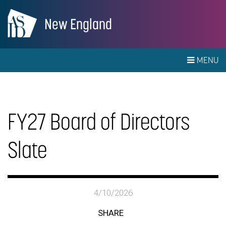
New England
MENU
FY27 Board of Directors
Slate
4/10/2026
SHARE