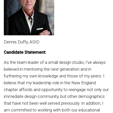
Dennis Duffy, ASID
Candidate Statement:
As the team leader of a small design studio, I've always
believed in mentoring the next generation and in
furthering my own knowledge and those of my peers. I
believe that my leadership role in the New England
chapter affords and opportunity to reengage not only our
immediate design community, but other demographics
that have not been well served previously. In addition, I
am committed to working with both our educational