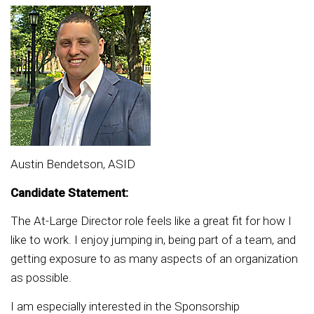
Austin Bendetson, ASID
Candidate Statement:
The At-Large Director role feels like a great fit for how I
like to work. I enjoy jumping in, being part of a team, and
getting exposure to as many aspects of an organization
as possible.
I am especially interested in the Sponsorship