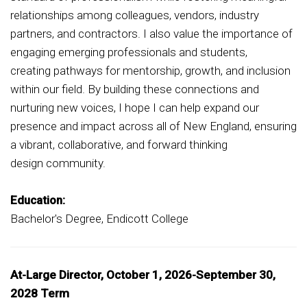
relationships among colleagues, vendors, industry
partners, and contractors. I also value the importance of
engaging emerging professionals and students,
creating pathways for mentorship, growth, and inclusion
within our field. By building these connections and
nurturing new voices, I hope I can help expand our
presence and impact across all of New England, ensuring
a vibrant, collaborative, and forward thinking
design community.
Education:
Bachelor's Degree, Endicott College
At-Large Director, October 1, 2026-September 30,
2028 Term