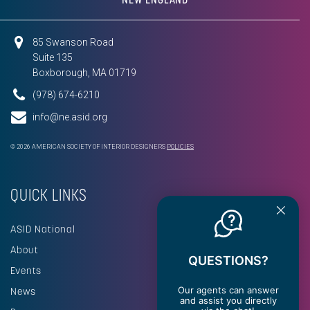
85 Swanson Road
Suite 135
Boxborough, MA 01719
(978) 674-6210
info@ne.asid.org
© 2026 AMERICAN SOCIETY OF INTERIOR DESIGNERS
POLICIES
QUICK LINKS
ASID National
About
QUESTIONS?
Events
Our agents can answer
News
and assist you directly