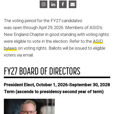
The voting period for the FY27 candidates
was open through April 29, 2026. Members of ASID’s
New England Chapter in good standing with voting rights
were eligible to vote in the election. Refer to the
ASID
bylaws
on voting rights. Ballots will be issued to eligible
voters via email.
FY27 BOARD OF DIRECTORS
President Elect, October 1, 2026-September 30, 2028
Term (ascends to presidency second year of term)