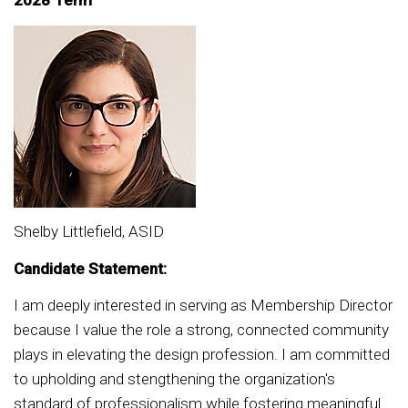
2028 Term
Shelby Littlefield, ASID
Candidate Statement:
I am deeply interested in serving as Membership Director
because I value the role a strong, connected community
plays in elevating the design profession. I am committed
to upholding and stengthening the organization's
standard of professionalism while fostering meaningful