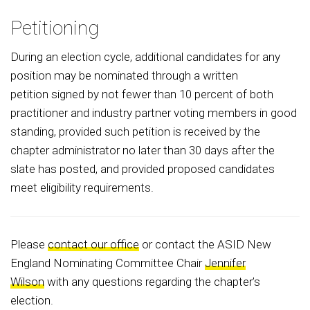
Petitioning
During an election cycle, additional candidates for any
position may be nominated through a written
petition signed by not fewer than 10 percent of both
practitioner and industry partner voting members in good
standing, provided such petition is received by the
chapter administrator no later than 30 days after the
slate has posted, and provided proposed candidates
meet eligibility requirements.
Please
contact our office
or contact the ASID New
England Nominating Committee Chair
Jennifer
Wilson
with any questions regarding the chapter’s
election.