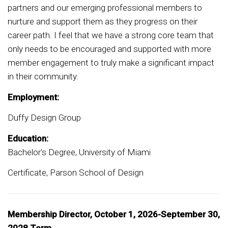
partners and our emerging professional members to
nurture and support them as they progress on their
career path. I feel that we have a strong core team that
only needs to be encouraged and supported with more
member engagement to truly make a significant impact
in their community.
Employment:
Duffy Design Group
Education:
Bachelor's Degree, University of Miami
Certificate, Parson School of Design
Membership Director, October 1, 2026-September 30,