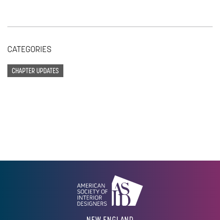
CATEGORIES
CHAPTER UPDATES
NEW ENGLAND