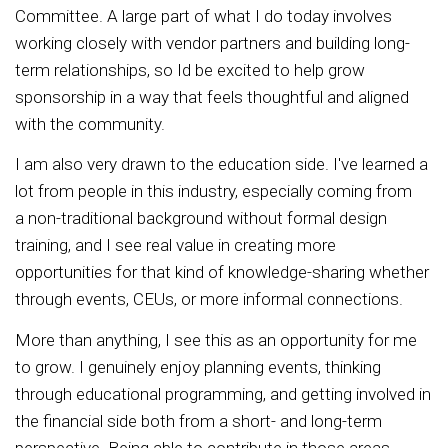
Committee. A large part of what I do today involves
working closely with vendor partners and building long-
term relationships, so Id be excited to help grow
sponsorship in a way that feels thoughtful and aligned
with the community.
I am also very drawn to the education side. I've learned a
lot from people in this industry, especially coming from
a non-traditional background without formal design
training, and I see real value in creating more
opportunities for that kind of knowledge-sharing whether
through events, CEUs, or more informal connections.
More than anything, I see this as an opportunity for me
to grow. I genuinely enjoy planning events, thinking
through educational programming, and getting involved in
the financial side both from a short- and long-term
perspective. Being able to contribute in those areas,