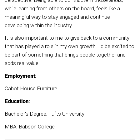
while learning from others on the board, feels like a
meaningful way to stay engaged and continue
developing within the industry.
It is also important to me to give back to a community
that has played a role in my own growth. I'd be excited to
be part of something that brings people together and
adds real value.
Employment:
Cabot House Furniture
Education:
Bachelor's Degree, Tufts University
MBA, Babson College