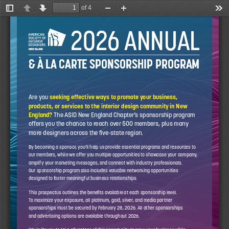
of 4
Toggle
Previous
Next
Zoom
Zoom
Too
Sidebar
Out
In
2026 ANNUAL
2026 ANNUAL
NEW ENGLAND
NEW ENGLAND
& À LA CARTE SPONSORSHIP PROGRAM
& À LA CARTE SPONSORSHIP PROGRAM
Are you 
seeking effective ways to promote your business, 
products, or services to the interior design community in New 
England?
 The ASID New England Chapter’s sponsorship program 
offers you the chance to reach over 500 members, plus many 
more designers across the five-state region.
By becoming a sponsor, you’ll help us provide essential programs and resources to 
our members, while we offer you multiple opportunities to showcase your company, 
amplify your marketing messages, and connect with industry professionals. 
Our sponsorship program also includes valuable networking opportunities 
designed to foster meaningful business relationships.
This prospectus outlines the benefits available at each sponsorship level. 
To maximize your exposure, all platinum, gold, silver, and media partner 
sponsorships must be secured by February 28, 2026. All other sponsorships 
and advertising options are available throughout 2026.
We invite you to take advantage of this opportunity to grow your business while 