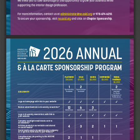
supporting the interior design profession. 
For more information, contact us at 
administrator@ne.asid.org
 or 
978-674-6210
. 
To secure your sponsorship, visit 
ne.asid.org
 and click on 
Chapter Sponsorship
. 
2026 ANNUAL
NEW ENGLAND
& À LA CARTE SPONSORSHIP PROGRAM
PLATINUM
GOLD 
SILVER
SUPPORTER
MEDIA 
$10,000
$7,500
$5,000
$3,000
PARTNER 
$2,000
1
2
2
Sponsorship 
Sponsorships 
Sponsorships 
Available
Available
Available 
EXCLUSIVITY
for Media 
Companies or 
Publications
✓
✓
✓
✓
✓
Logo on homepage with link to your website
12
6
3
Banner advertisement in bi-weekly newsletter*
Month Run
Month Run
Month Run
✓
✓
✓
✓
✓
Logo in bi-weekly newsletters with link to 
your website
Company spotlight email blasts sent to 
all members*
Articles posted on our website and shared 
4
3
2
1
1
on social media*
Social media posts recognizing your company 
as a sponsor, with links to your website*
Complimentary job posting to the ASID NE 
2
1
1
Career Center